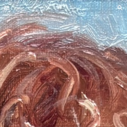
Skip to main content
Skip to navigation